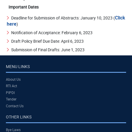
Important Dates
Click
Deadline for Submission of Abstracts: January 10, 2023 (
here
)
Notification of Acceptance: February 6, 2023
Draft Policy Brief Due Date: April 6, 2023
Submission of Final Drafts: June 1, 2023
MENU LINKS
About Us
RTI Act
PIPDI
Tender
Contact Us
OTHER LINKS
Bye Laws