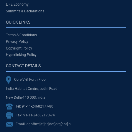
LiFE Economy
Summits & Declarations
QUICK LINKS
Terms & Conditions
Privacy Policy
Copyright Policy
Hyperlinking Policy
CONTACT DETAILS
CoreIV-B, Forth Floor
India Habitat Centre, Lodhi Road
New Delhi-110 003, India
Tel: 91-11-24682177-80
Fax: 91-11-24682173-74
Email: dgoffice[at]ris[dot]org[dot]in