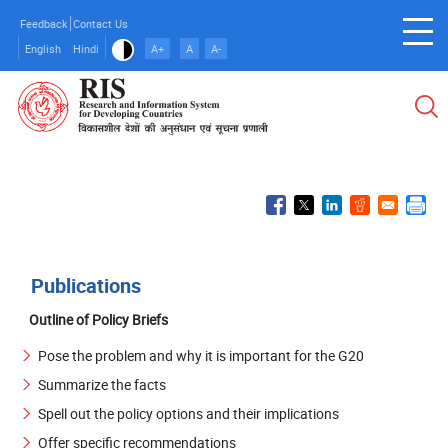
Skip
Feedback
Contact Us
to
English
Hindi
A+
A
A-
main
content
Publications
Outline of Policy Briefs
Pose the problem and why it is important for the G20
Summarize the facts
Spell out the policy options and their implications
Offer specific recommendations