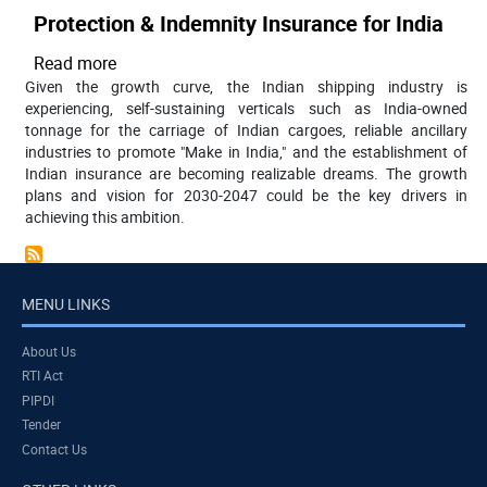
Protection & Indemnity Insurance for India
Read more
about
Given the growth curve, the Indian shipping industry is
Protection
experiencing, self-sustaining verticals such as India-owned
&
tonnage for the carriage of Indian cargoes, reliable ancillary
Indemnity
industries to promote "Make in India," and the establishment of
Insurance
Indian insurance are becoming realizable dreams. The growth
for
plans and vision for 2030-2047 could be the key drivers in
achieving this ambition.
India
MENU LINKS
About Us
RTI Act
PIPDI
Tender
Contact Us