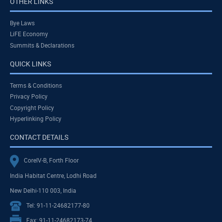
OTHER LINKS
Bye Laws
LiFE Economy
Summits & Declarations
QUICK LINKS
Terms & Conditions
Privacy Policy
Copyright Policy
Hyperlinking Policy
CONTACT DETAILS
CoreIV-B, Forth Floor
India Habitat Centre, Lodhi Road
New Delhi-110 003, India
Tel: 91-11-24682177-80
Fax: 91-11-24682173-74