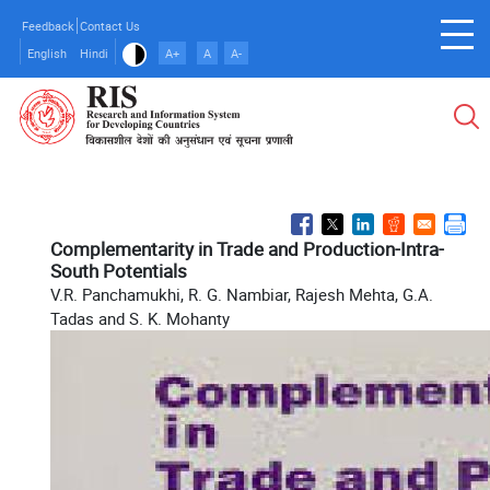
Skip
Feedback
Contact Us
to
English
Hindi
A+
A
A-
main
content
Complementarity in Trade and Production-Intra-
South Potentials
V.R. Panchamukhi, R. G. Nambiar, Rajesh Mehta, G.A.
Tadas and S. K. Mohanty