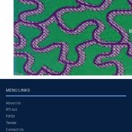
MENU LINKS
About Us
RTI Act
PIPDI
Tender
Contact Us