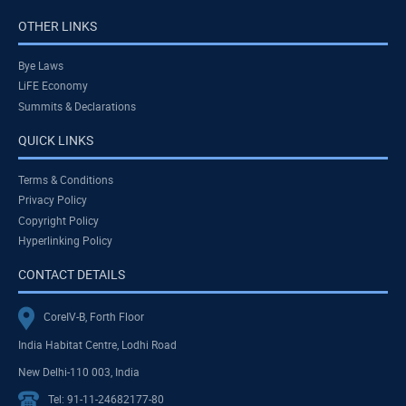
OTHER LINKS
Bye Laws
LiFE Economy
Summits & Declarations
QUICK LINKS
Terms & Conditions
Privacy Policy
Copyright Policy
Hyperlinking Policy
CONTACT DETAILS
CoreIV-B, Forth Floor
India Habitat Centre, Lodhi Road
New Delhi-110 003, India
Tel: 91-11-24682177-80