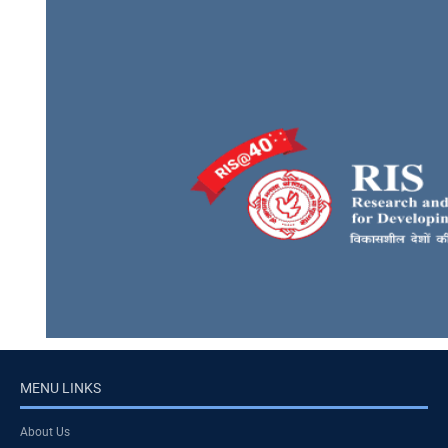
MENU LINKS
About Us