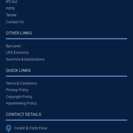
RTI Act
PIPDI
Tender
Contact Us
OTHER LINKS
Bye Laws
LiFE Economy
Summits & Declarations
QUICK LINKS
Terms & Conditions
Privacy Policy
Copyright Policy
Hyperlinking Policy
CONTACT DETAILS
CoreIV-B, Forth Floor