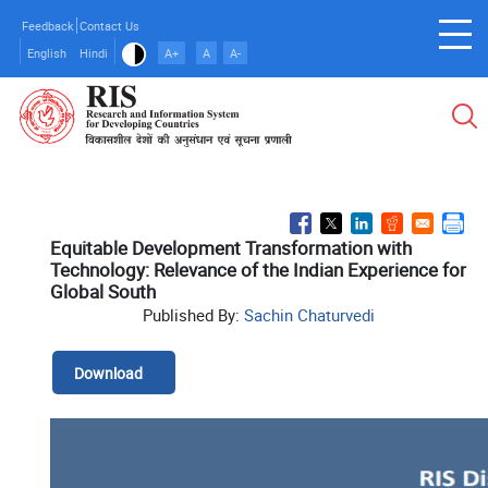
Skip
Feedback
Contact Us
to
English
Hindi
A+
A
A-
main
content
Equitable Development Transformation with
Technology: Relevance of the Indian Experience for
Global South
Published By:
Sachin Chaturvedi
Download