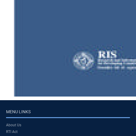
MENU LINKS
About Us
RTI Act