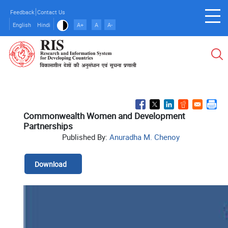
Skip
Feedback
Contact Us
to
English
Hindi
A+
A
A-
main
content
Commonwealth Women and Development
Partnerships
Published By:
Anuradha M. Chenoy
Download