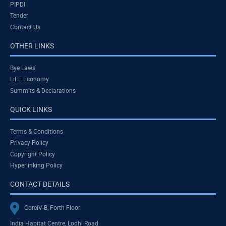
PIPDI
Tender
Contact Us
OTHER LINKS
Bye Laws
LiFE Economy
Summits & Declarations
QUICK LINKS
Terms & Conditions
Privacy Policy
Copyright Policy
Hyperlinking Policy
CONTACT DETAILS
CoreIV-B, Forth Floor
India Habitat Centre, Lodhi Road