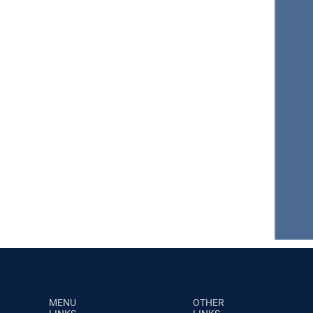
MENU
OTHER