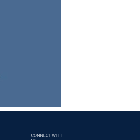
CONNECT WITH