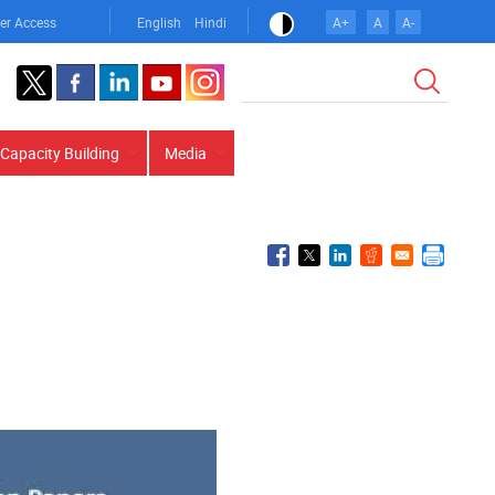
er Access
English
Hindi
A+
A
A-
Search
Capacity Building
Media