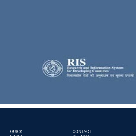
QUICK
CONTACT