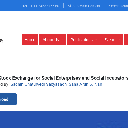
Tel: 91-11-24682177-80
Skip to Main Content
Screen Read
Main
Home
About Us
Publications
Events
navigation
Stock Exchange for Social Enterprises and Social Incubators
ed By:
Sachin Chaturvedi Sabyasachi Saha Arun S. Nair
load