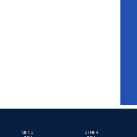
MENU
OTHER