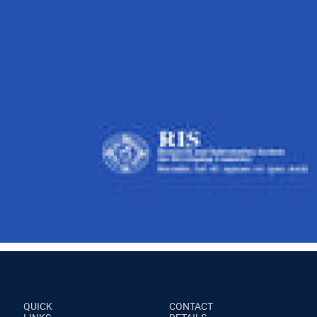
QUICK
CONTACT