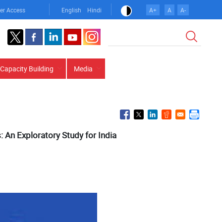
er Access
English
Hindi
A+
A
A-
Search
Capacity Building
Media
: An Exploratory Study for India