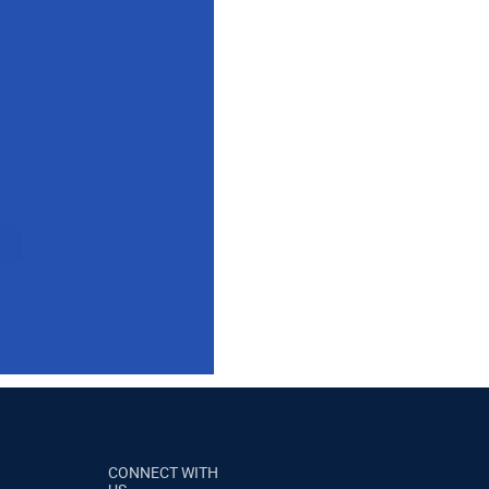
CONNECT WITH