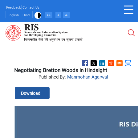
Skip
Feedback
Contact Us
to
English
Hindi
A+
A
A-
main
content
Negotiating Bretton Woods in Hindsight
Published By:
Manmohan Agarwal
Download