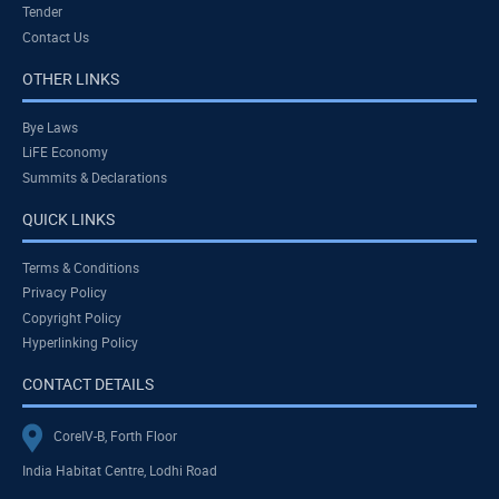
Tender
Contact Us
OTHER LINKS
Bye Laws
LiFE Economy
Summits & Declarations
QUICK LINKS
Terms & Conditions
Privacy Policy
Copyright Policy
Hyperlinking Policy
CONTACT DETAILS
CoreIV-B, Forth Floor
India Habitat Centre, Lodhi Road