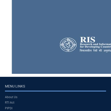
MENU LINKS
About Us
RTI Act
PIPDI