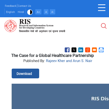
Skip
Feedback
Contact Us
to
English
Hindi
A+
A
A-
main
content
The Case for a Global Healthcare Partnership
Published By:
Rajeev Kher and Arun S. Nair
Download