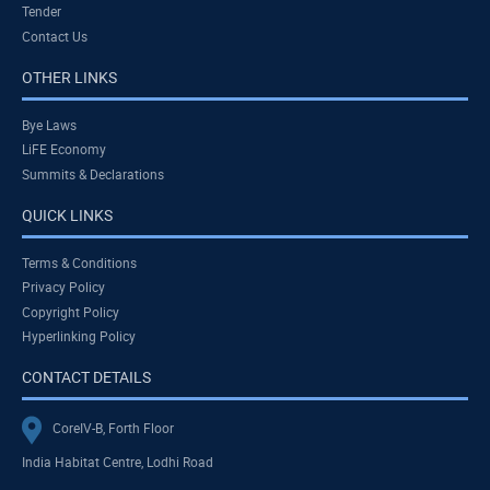
Tender
Contact Us
OTHER LINKS
Bye Laws
LiFE Economy
Summits & Declarations
QUICK LINKS
Terms & Conditions
Privacy Policy
Copyright Policy
Hyperlinking Policy
CONTACT DETAILS
CoreIV-B, Forth Floor
India Habitat Centre, Lodhi Road