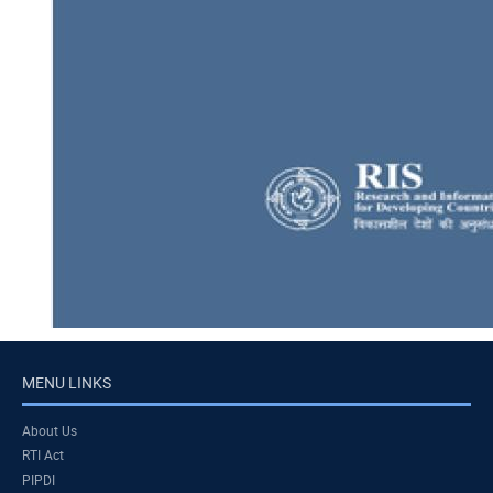
MENU LINKS
About Us
RTI Act
PIPDI