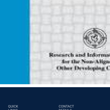
QUICK
CONTACT