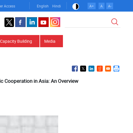
er Access
English
Hindi
A+
A
A-
Search
Capacity Building
Media
 Cooperation in Asia: An Overview