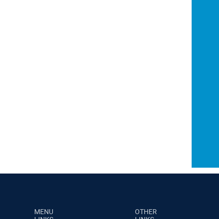
MENU
OTHER