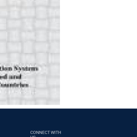
CONNECT WITH