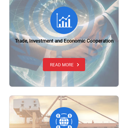
Trade, Investment and Economic Cooperation
READ MORE