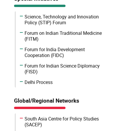
Science, Technology and Innovation
Policy (STIP) Forum
Forum on Indian Traditional Medicine
(FITM)
Forum for India Development
Cooperation (FIDC)
Forum for Indian Science Diplomacy
(FISD)
Delhi Process
Global/Regional Networks
South Asia Centre for Policy Studies
(SACEP)