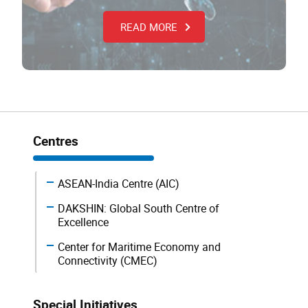
READ MORE
Centres
ASEAN-India Centre (AIC)
DAKSHIN: Global South Centre of
Excellence
Center for Maritime Economy and
Connectivity (CMEC)
Special Initiatives