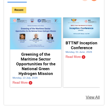
Previous
Next
Recent
BTTNF Inception
Conference
F
Monday, 01 June, 2026
Greening of the
Read More
Maritime Sector
Opportunities for the
National Green
Hydrogen Mission
Monday, 13 July, 2026
Sat
Read More
Re
View All