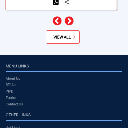
Previous
Next
VIEW ALL
MENU LINKS
About Us
RTI Act
PIPDI
Tender
Contact Us
OTHER LINKS
Bye Laws