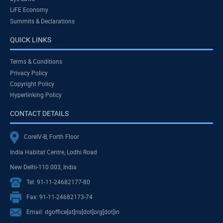
LiFE Economy
Summits & Declarations
QUICK LINKS
Terms & Conditions
Privacy Policy
Copyright Policy
Hyperlinking Policy
CONTACT DETAILS
CoreIV-B, Forth Floor
India Habitat Centre, Lodhi Road
New Delhi-110 003, India
Tel: 91-11-24682177-80
Fax: 91-11-24682173-74
Email: dgoffice[at]ris[dot]org[dot]in