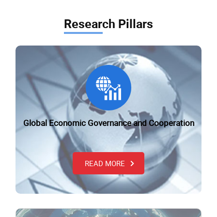
Research Pillars
Global Economic Governance and Cooperation
READ MORE