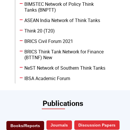
BIMSTEC Network of Policy Think
Tanks (BNPTT)
ASEAN India Network of Think Tanks
Think 20 (T20)
BRICS Civil Forum 2021
BRICS Think Tank Network for Finance
(BTTNF) New
NeST Network of Southern Think Tanks
IBSA Academic Forum
Publications
Journals
Discussion Papers
Books/Reports