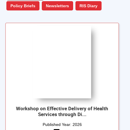
Policy Briefs
Newsletters
RIS Diary
Workshop on Effective Delivery of Health
Services through Di...
Published Year:
2026