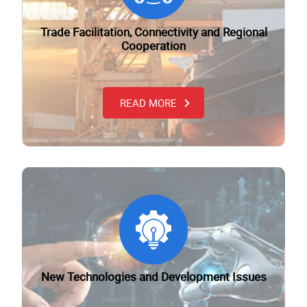
Trade Facilitation, Connectivity and Regional
Cooperation
READ MORE
New Technologies and Development Issues