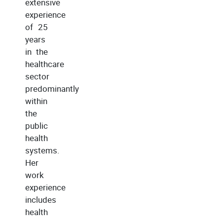
extensive
experience
of 25
years
in the
healthcare
sector
predominantly
within
the
public
health
systems.
Her
work
experience
includes
health