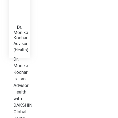
Dr.
Monika
Kochar
Advisor
(Health)
Dr.
Monika
Kochar
is an
Advisor
Health
with
DAKSHIN-
Global