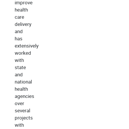
improve
health
care
delivery
and
has
extensively
worked
with
state
and
national
health
agencies
over
several
projects
with