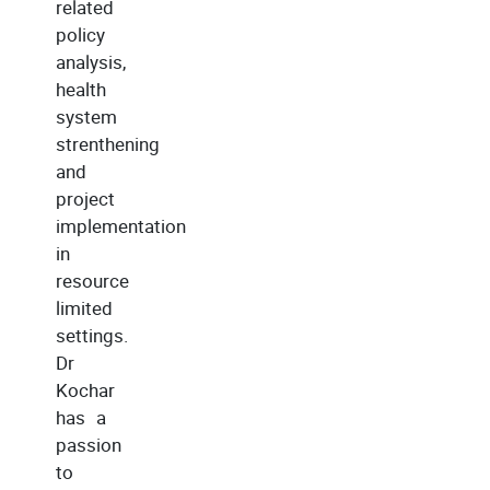
related
policy
analysis,
health
system
strenthening
and
project
implementation
in
resource
limited
settings.
Dr
Kochar
has a
passion
to