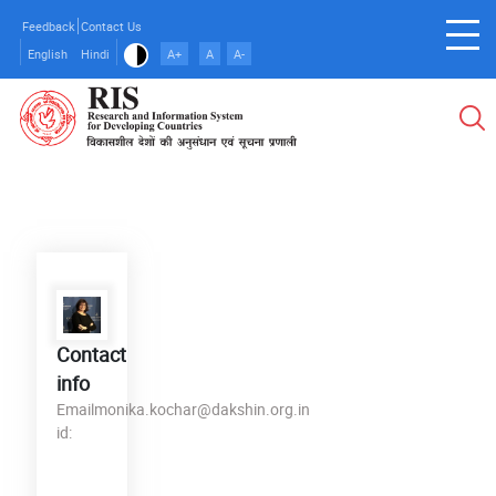
Skip
Feedback
Contact Us
to
English
Hindi
A+
A
A-
main
content
Contact
info
Email
monika.kochar@dakshin.org.in
id: