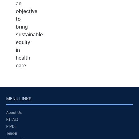
an
objective
to
bring
sustainable
equity
in
health
care.
MENU LINKS
About Us
RTI Act
PIPDI
Tender