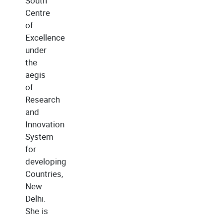
South
Centre
of
Excellence
under
the
aegis
of
Research
and
Innovation
System
for
developing
Countries,
New
Delhi.
She is