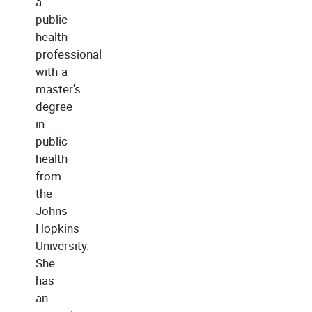
a
public
health
professional
with a
master's
degree
in
public
health
from
the
Johns
Hopkins
University.
She
has
an