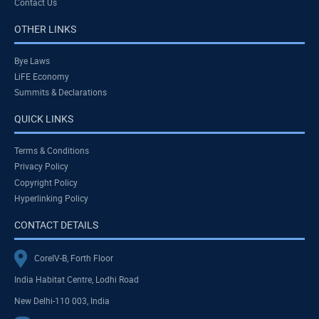
Contact Us
OTHER LINKS
Bye Laws
LiFE Economy
Summits & Declarations
QUICK LINKS
Terms & Conditions
Privacy Policy
Copyright Policy
Hyperlinking Policy
CONTACT DETAILS
CoreIV-B, Forth Floor
India Habitat Centre, Lodhi Road
New Delhi-110 003, India