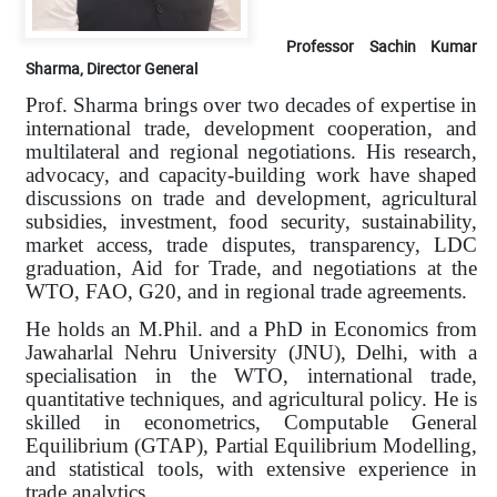
Professor Sachin Kumar
Sharma, Director General
Prof. Sharma brings over two decades of expertise in
international trade, development cooperation, and
multilateral and regional negotiations. His research,
advocacy, and capacity-building work have shaped
discussions on trade and development, agricultural
subsidies, investment, food security, sustainability,
market access, trade disputes, transparency, LDC
graduation, Aid for Trade, and negotiations at the
WTO, FAO, G20, and in regional trade agreements.
He holds an M.Phil. and a PhD in Economics from
Jawaharlal Nehru University (JNU), Delhi, with a
specialisation in the WTO, international trade,
quantitative techniques, and agricultural policy. He is
skilled in econometrics, Computable General
Equilibrium (GTAP), Partial Equilibrium Modelling,
and statistical tools, with extensive experience in
trade analytics.