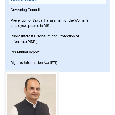
Governing Council
Prevention of Sexual Harassment of the Women’s
employees posted in RIS
Public Interest Disclosure and Protection of
Informers(PIDPI)
RIS Annual Report
Right to Information Act (RTI)