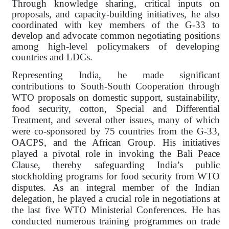
Through knowledge sharing, critical inputs on
proposals, and capacity-building initiatives, he also
coordinated with key members of the G-33 to
develop and advocate common negotiating positions
among high-level policymakers of developing
countries and LDCs.
Representing India, he made significant
contributions to South-South Cooperation through
WTO proposals on domestic support, sustainability,
food security, cotton, Special and Differential
Treatment, and several other issues, many of which
were co-sponsored by 75 countries from the G-33,
OACPS, and the African Group. His initiatives
played a pivotal role in invoking the Bali Peace
Clause, thereby safeguarding India’s public
stockholding programs for food security from WTO
disputes. As an integral member of the Indian
delegation, he played a crucial role in negotiations at
the last five WTO Ministerial Conferences. He has
conducted numerous training programmes on trade