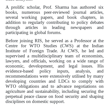
A prolific scholar, Prof. Sharma has authored six
books, numerous peer-reviewed journal articles,
several working papers, and book chapters, in
addition to regularly contributing to policy debates
through articles in leading newspapers and
participating in global forums.
Before joining RIS, he served as a Professor at the
Centre for WTO Studies (CWS) at the Indian
Institute of Foreign Trade. At CWS, he led and
supervised a multidisciplinary team of economists,
lawyers, and officials, working on a wide range of
economic, development, and legal issues. His
evidence-based policy inputs, analysis, and
recommendations were extensively utilised by many
developing countries and LDCs to comply with
WTO obligations and to advance negotiations on
agriculture and sustainability, including securing the
perpetual peace clause on food security and shaping
disciplines on domestic support.