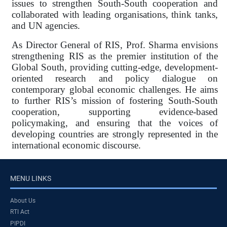
issues to strengthen South-South cooperation and
collaborated with leading organisations, think tanks,
and UN agencies.
As Director General of RIS, Prof. Sharma envisions
strengthening RIS as the premier institution of the
Global South, providing cutting-edge, development-
oriented research and policy dialogue on
contemporary global economic challenges. He aims
to further RIS’s mission of fostering South-South
cooperation, supporting evidence-based
policymaking, and ensuring that the voices of
developing countries are strongly represented in the
international economic discourse.
MENU LINKS
About Us
RTI Act
PIPDI