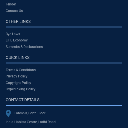
Tender
Contact Us
OTHER LINKS
Bye Laws
LiFE Economy
Summits & Declarations
QUICK LINKS
Terms & Conditions
Privacy Policy
Copyright Policy
Hyperlinking Policy
CONTACT DETAILS
CoreIV-B, Forth Floor
India Habitat Centre, Lodhi Road